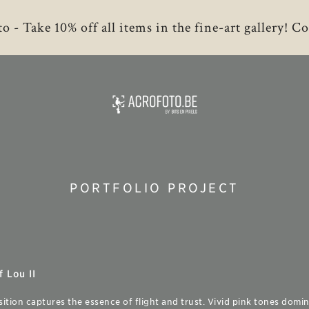
to - Take 10% off all items in the fine-art gallery!
PORTFOLIO PROJECT
 Lou II
sition captures the essence of flight and trust. Vivid pink tones domin