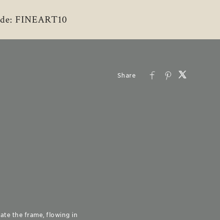
 Code: FINEART10
ate the frame, flowing in