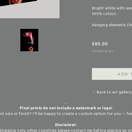
Bright white with wa
100% cotton
Hanging elements (h
€
89.00
Including tax
ADD 
Back to art gallery
...
Final prints do not include a watermark or logo!
nt size or finish? I’ll be happy to create a custom option for you — fe
Disclaimer:
Shipping only, other countries please contact me before placing an or