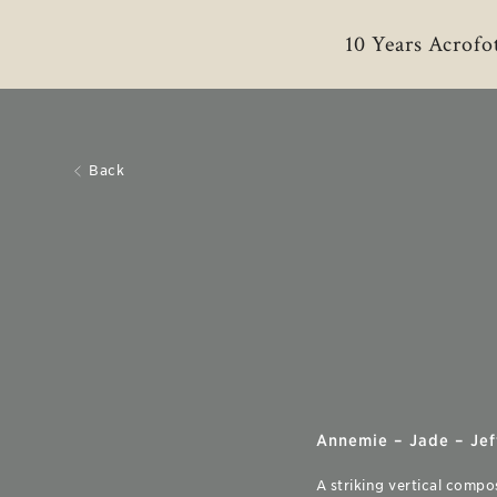
10 Years Acrofo
Back
Annemie – Jade – Jeff
A striking vertical compo