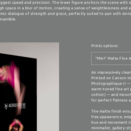
uggest speed and precision. The lower figure anchors the scene with 
h space in a blur of motion, creating a sense of weightlessness and a
ic dialogue of strength and grace, perfectly suited to pair with Anne
ensemble.
Prints options:
An impressively clea
Printed on Canson In
Photographique II — a
warm-toned fine art 
cotton) — and moun
for perfect flatness a
The matte finish ensu
free appearance, emp
hue and movement in 
minimalist, gallery-st