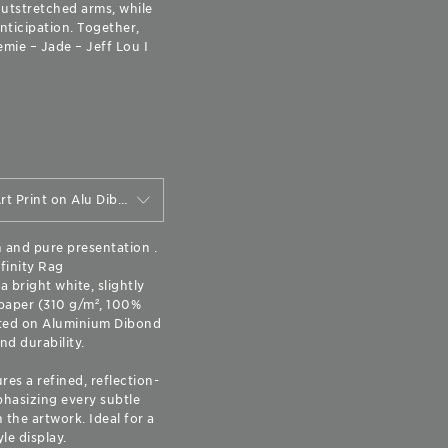
outstretched arms, while
nticipation. Together,
mie – Jade – Jeff Lou I
"Mini" Matte Fine Art Print on Alu Dibond (20 cm x 16 cm)
n and pure presentation .
finity Rag
 bright white, slightly
paper (310 g/m², 100%
ted on Aluminium Dibond
nd durability.
res a refined, reflection-
hasizing every subtle
the artwork. Ideal for a
yle display.