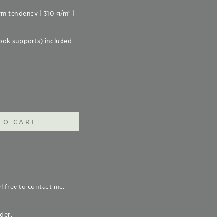
rm tendency | 310 g/m² |
ook supports) included.
TO CART
el free to contact me.
der.