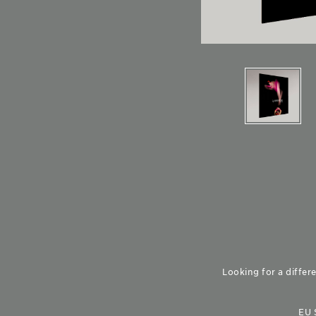
Looking for a differe
EU 