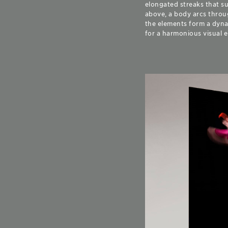
elongated streaks that s
above, a body arcs throug
the elements form a dynam
for a harmonious visual 