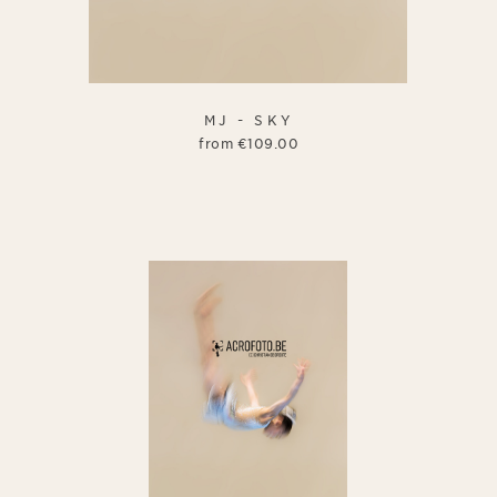
MJ - SKY
from
€
109.00