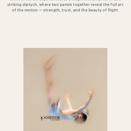
striking diptych, where two panels together reveal the full arc
of the motion — strength, trust, and the beauty of flight.