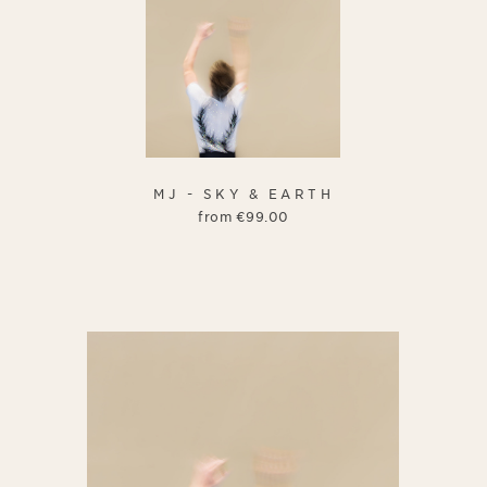
MJ - SKY & EARTH
from
€
99.00