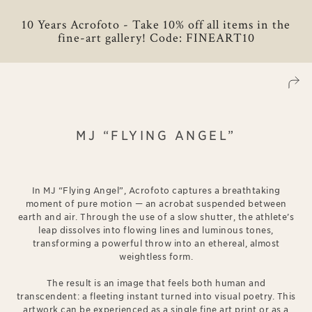
10 Years Acrofoto - Take 10% off all items in the
fine-art gallery! Code: FINEART10
MJ “FLYING ANGEL”
In MJ “Flying Angel”, Acrofoto captures a breathtaking
moment of pure motion — an acrobat suspended between
earth and air. Through the use of a slow shutter, the athlete’s
leap dissolves into flowing lines and luminous tones,
transforming a powerful throw into an ethereal, almost
weightless form.
The result is an image that feels both human and
transcendent: a fleeting instant turned into visual poetry. This
artwork can be experienced as a single fine art print or as a