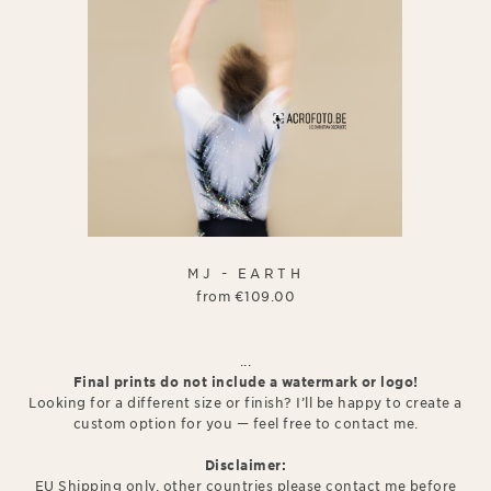
MJ - EARTH
from
€
109.00
...
Final prints do not include a watermark or logo!
Looking for a different size or finish? I’ll be happy to create a
custom option for you — feel free to contact me.
Disclaimer:
EU Shipping only, other countries please contact me before