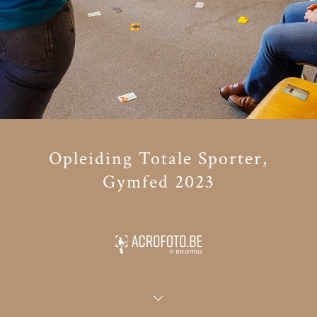
Opleiding Totale Sporter,
Gymfed 2023